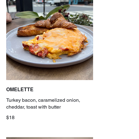
OMELETTE
Turkey bacon, caramelized onion,
cheddar, toast with butter
$18