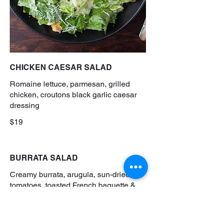
CHICKEN CAESAR SALAD
Romaine lettuce, parmesan, grilled
chicken, croutons black garlic caesar
dressing
$19
BURRATA SALAD
Creamy burrata, arugula, sun-dried
tomatoes, toasted French baguette &
balsamic glaze
$18