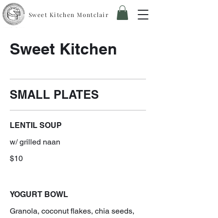
Sweet Kitchen Montclair
Sweet Kitchen
SMALL PLATES
LENTIL SOUP
w/ grilled naan
$10
YOGURT BOWL
Granola, coconut flakes, chia seeds,