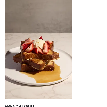
FRENCH TOAST