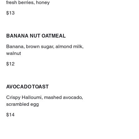
fresh berries, honey
$13
BANANA NUT OATMEAL
Banana, brown sugar, almond milk,
walnut
$12
AVOCADO TOAST
Crispy Halloumi, mashed avocado,
scrambled egg
$14