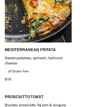
MEDITERRANEAN FRITATA
Sweet potatoes, spinach, halloumi
cheese
Gluten free
$16
PROSCIUTTO TOAST
Burrata, prosciutto, fig jam & arugula