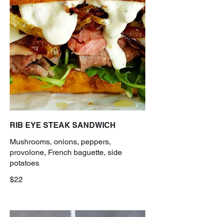
RIB EYE STEAK SANDWICH
Mushrooms, onions, peppers,
provolone, French baguette, side
potatoes
$22