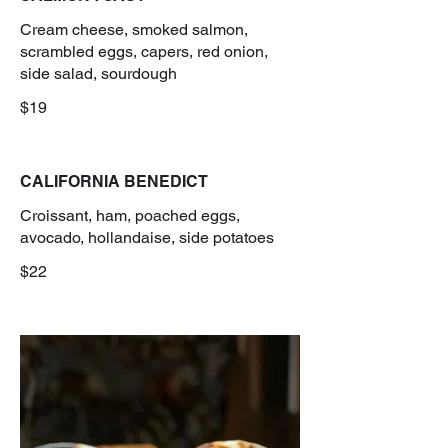
Cream cheese, smoked salmon,
scrambled eggs, capers, red onion,
side salad, sourdough
$19
CALIFORNIA BENEDICT
Croissant, ham, poached eggs,
avocado, hollandaise, side potatoes
$22