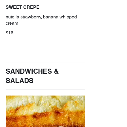
SWEET CREPE
nutella,strawberry, banana whipped
cream
$16
SANDWICHES &
SALADS