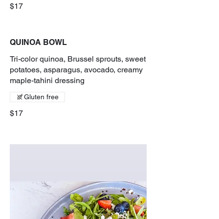
$17
QUINOA BOWL
Tri-color quinoa, Brussel sprouts, sweet
potatoes, asparagus, avocado, creamy
maple-tahini dressing
Gluten free
$17