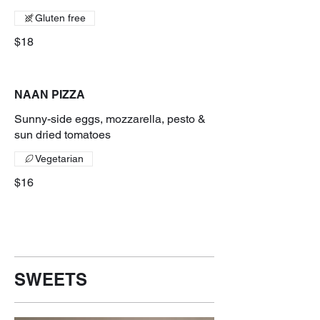
Gluten free
$18
NAAN PIZZA
Sunny-side eggs, mozzarella, pesto &
sun dried tomatoes
Vegetarian
$16
SWEETS