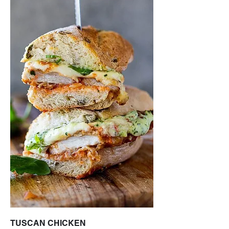
TUSCAN CHICKEN