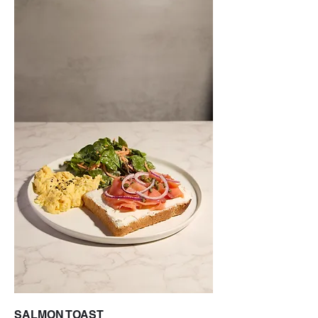
SALMON TOAST