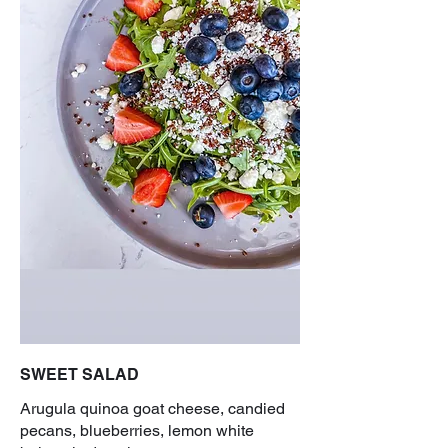
SWEET SALAD
Arugula quinoa goat cheese, candied
pecans, blueberries, lemon white