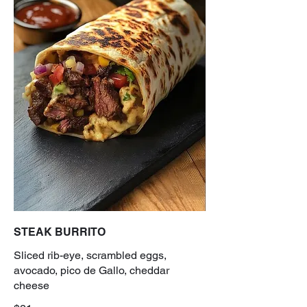
STEAK BURRITO
Sliced rib-eye, scrambled eggs,
avocado, pico de Gallo, cheddar
cheese