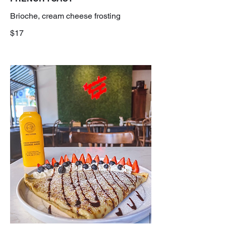
Brioche, cream cheese frosting
$17