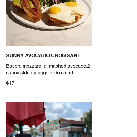
SUNNY AVOCADO CROISSANT
Bacon, mozzarella, mashed avocado,2
sunny side up eggs, side salad
$17