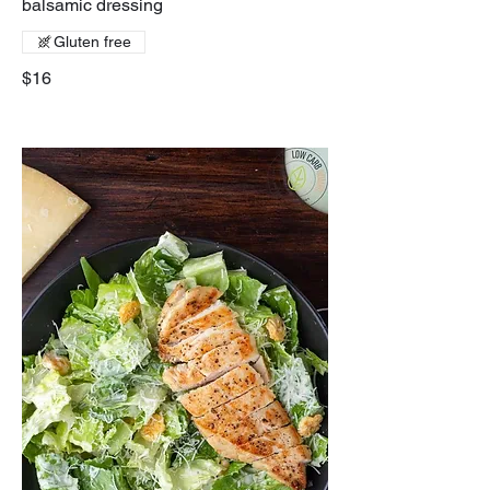
balsamic dressing
Gluten free
$16