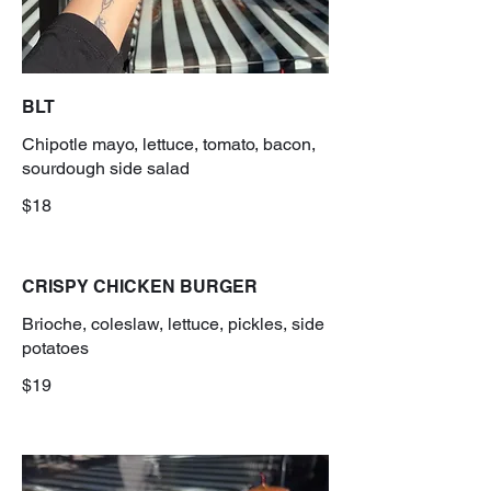
BLT
Chipotle mayo, lettuce, tomato, bacon,
sourdough side salad
$18
CRISPY CHICKEN BURGER
Brioche, coleslaw, lettuce, pickles, side
potatoes
$19