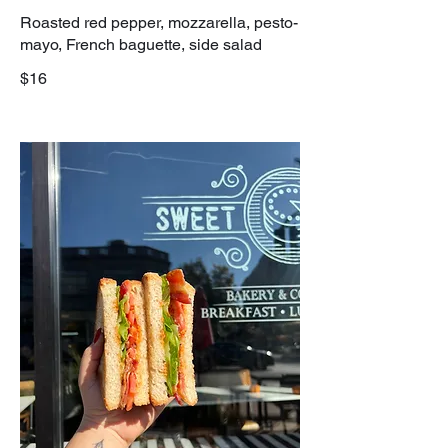
Roasted red pepper, mozzarella, pesto-
mayo, French baguette, side salad
$16