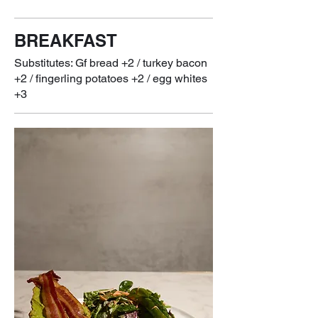
BREAKFAST
Substitutes: Gf bread +2 / turkey bacon
+2 / fingerling potatoes +2 / egg whites
+3