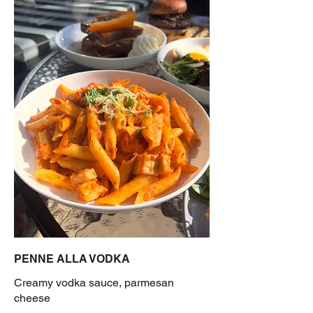
PENNE ALLA VODKA
Creamy vodka sauce, parmesan
cheese