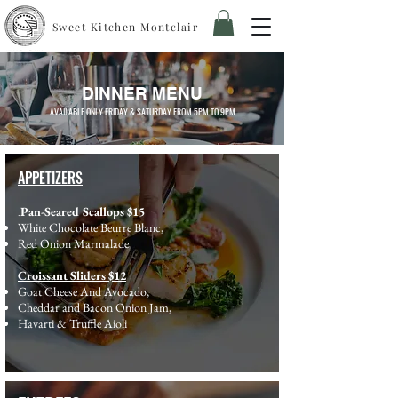
Sweet Kitchen Montclair
DINNER MENU
AVAILABLE ONLY FRIDAY & SATURDAY FROM 5PM TO 9PM
APPETIZERS
Pan-Seared Scallops $15
.
White Chocolate Beurre Blanc,
Red Onion Marmalade
Croissant Sliders $12
Goat Cheese And Avocado,
Cheddar and Bacon Onion Jam,
Havarti & Truffle Aioli