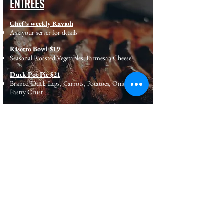
ENTREES
Chef's weekly Ravioli
Ask your server for details
Risotto Bowl $19
Seasonal Roasted Vegetables, Parmesan Cheese
Duck Pot Pie $21
Braised Duck Legs, Carrots, Potatoes, Onions, Puff
Pastry Crust
8oz Flat Iron Steak $24
Whipped Potatoes, Roasted Carrots, Pepper Relish,
Bourbon Demi Glaze.
Copyright © 2020. by Sweet Kitchen. All right Reserved.
Powered & Designed by R2J TECH INC