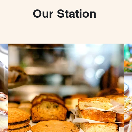
Our Station