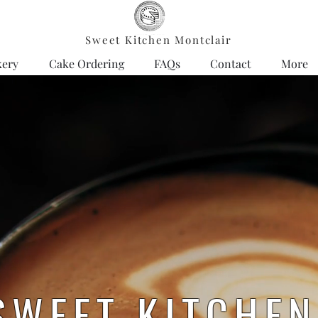
Sweet Kitchen Montclair
kery
Cake Ordering
FAQs
Contact
More
SWEET KITCHE