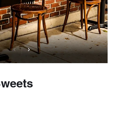
Sweets