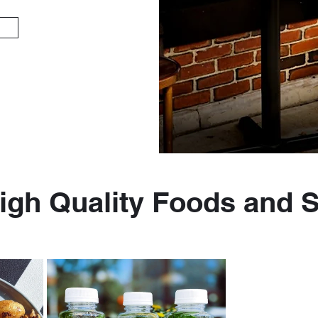
igh Quality Foods and 