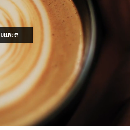
 DELIVERY