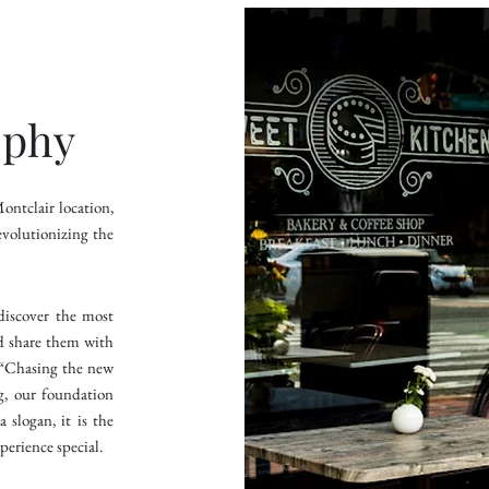
ophy
ntclair location,
volutionizing the
discover the most
d share them with
: “Chasing the new
g, our foundation
 slogan, it is the
perience special.