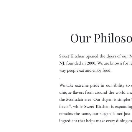
Our Philos
Sweet Kitchen opened the doors of our Mo
NJ, founded in 2000, We are known for re
way people eat and enjoy food.
.
We take extreme pride in our ability to 
unique flavors from around the world an
the Montclair area. Our slogan is simple
flavor”, while Sweet Kitchen is expandin
remains the same, our slogan is not just a
ingredient that helps make every dining ex