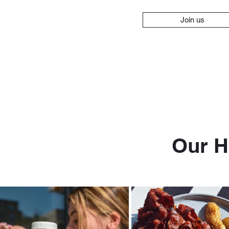
Join us
Our H