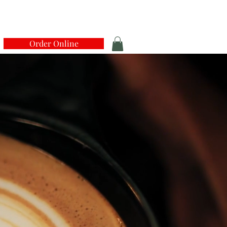
Order Online
N