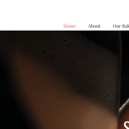
Home
About
Our Ba