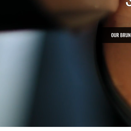
OUR BRUN