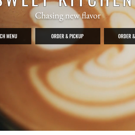
Chasing new flavor
CH MENU
ORDER & PICKUP
ORDER &